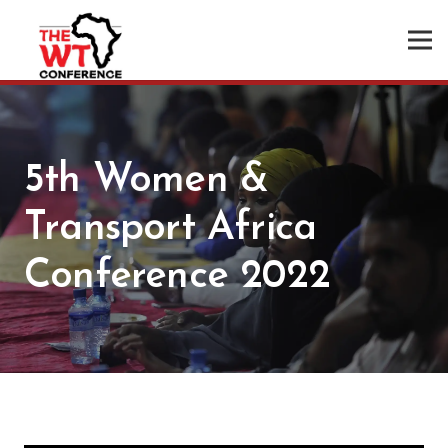
5th Women &
Transport Africa
Conference 2022