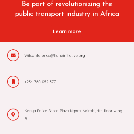
Be part of revolutionizing the
public transport industry in Africa
Learn more
Witconference@floneinitiative.org
+254 768 052 577
Kenya Police Sacco Plaza Ngara, Nairobi, 4th floor wing
B.