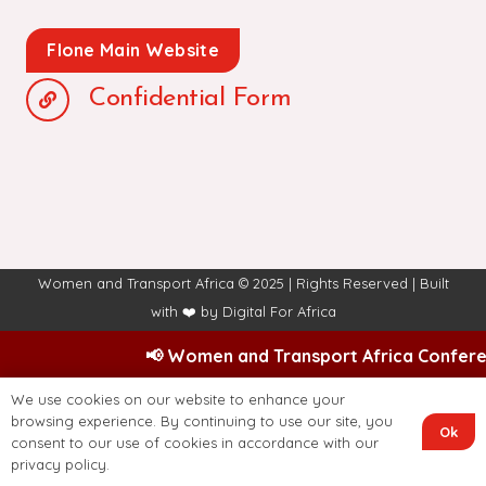
Flone Main Website
Confidential Form
Women and Transport Africa © 2025 | Rights Reserved | Built
with ❤️ by
Digital For Africa
📢 Women and Transport Africa Conferenc
We use cookies on our website to enhance your
browsing experience. By continuing to use our site, you
Ok
consent to our use of cookies in accordance with our
privacy policy.