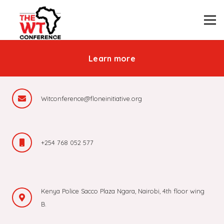
Be part of revolutionizing the
public transport industry in Africa
Learn more
Witconference@floneinitiative.org
+254 768 052 577
Kenya Police Sacco Plaza Ngara, Nairobi, 4th floor wing
B.